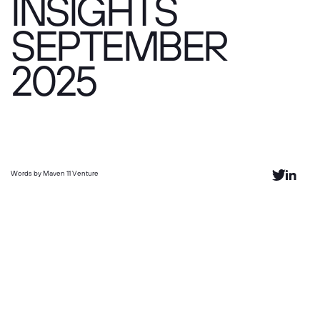
INSIGHTS
SEPTEMBER
2025
Words by Maven 11 Venture