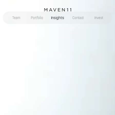
Insights
Team
Portfolio
Contact
Invest