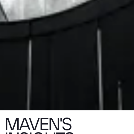
MAVEN'S