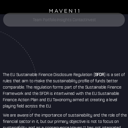
Insights
Team
Portfolio
Contact
Invest
The EU Sustainable Finance Disclosure Regulation (
SFDR
) is a set of
rules that aim to make the sustainability profile of funds better
comparable. The regulation forms part of the Sustainable Finance
Framework and the SFDR is intertwined with the EU Sustainable
Finance Action Plan and EU Taxonomy aimed at creating a level
playing field across the EU.
We are aware of the importance of sustainability and the role of the
financial sector in it, but our primary objective is not to focus on
sustainability and as a consequence Maven 11 has not integrated