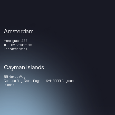
Amsterdam
Herengracht 136
1015 BV Amsterdam
The Netherlands
Cayman Islands
89 Nexus Way
Camana Bay, Grand Cayman KY1-9009 Cayman
Islands