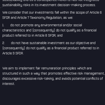
sustainability risks in its investment decision-making process.
We consider that our investments fall within the scope of Article 6
SFDR and Article 7 Taxonomy Regulation, as we:
1. do not promote any environmental and/or social
characteristics and (consequently) do not qualify as a financial
product referred to in Article 8 SFDR; and
2. do not have sustainable investment as our objective and
(consequently) do not qualify as a financial product referred to in
Article 9 SFDR.
We aim to implement fair remuneration principles which are
structured in such a way that promotes effective risk management,
discourages excessive risk-taking, and avoids potential conflicts of
interest.