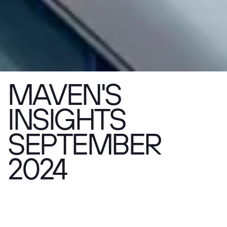
MAVEN'S
INSIGHTS
SEPTEMBER
2024