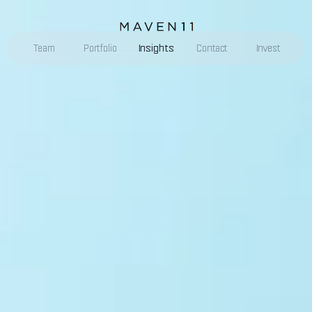
Insights
Team
Portfolio
Contact
Invest