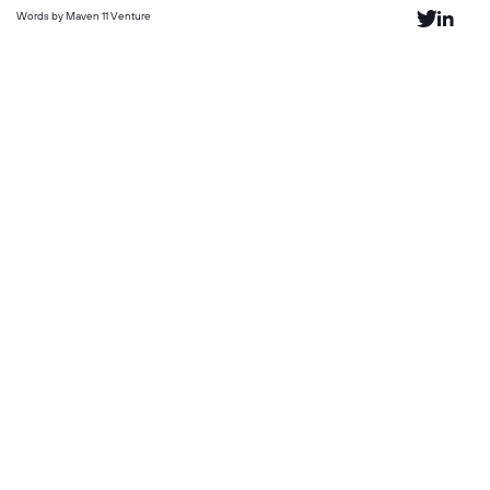
Words by Maven 11 Venture