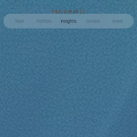
Insights
Team
Portfolio
Contact
Invest