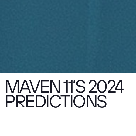
MAVEN 11’S 2024
PREDICTIONS